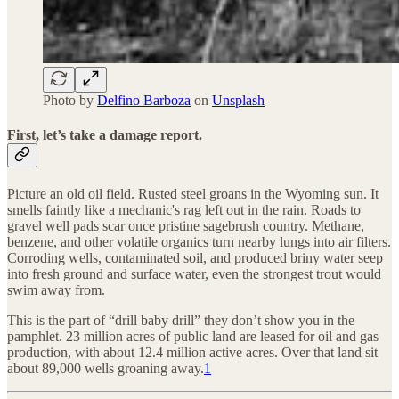
Photo by
Delfino Barboza
on
Unsplash
First, let’s take a damage report.
Picture an old oil field. Rusted steel groans in the Wyoming sun. It
smells faintly like a mechanic's rag left out in the rain. Roads to
gravel well pads scar once pristine sagebrush country. Methane,
benzene, and other volatile organics turn nearby lungs into air filters.
Corroding wells, contaminated soil, and produced briny water seep
into fresh ground and surface water, even the strongest trout would
swim away from.
This is the part of “drill baby drill” they don’t show you in the
pamphlet. 23 million acres of public land are leased for oil and gas
production, with about 12.4 million active acres. Over that land sit
about 89,000 wells groaning away.
1