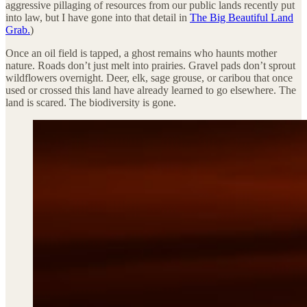
aggressive pillaging of resources from our public lands recently put
into law, but I have gone into that detail in
The Big Beautiful Land
Grab.
)
Once an oil field is tapped, a ghost remains who haunts mother
nature. Roads don’t just melt into prairies. Gravel pads don’t sprout
wildflowers overnight. Deer, elk, sage grouse, or caribou that once
used or crossed this land have already learned to go elsewhere. The
land is scared. The biodiversity is gone.