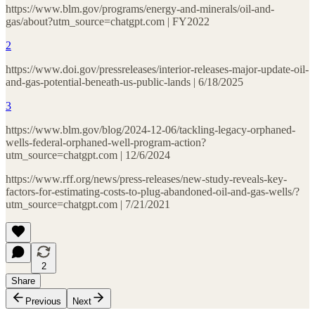
https://www.blm.gov/programs/energy-and-minerals/oil-and-
gas/about?utm_source=chatgpt.com | FY2022
2
https://www.doi.gov/pressreleases/interior-releases-major-update-oil-
and-gas-potential-beneath-us-public-lands | 6/18/2025
3
https://www.blm.gov/blog/2024-12-06/tackling-legacy-orphaned-
wells-federal-orphaned-well-program-action?
utm_source=chatgpt.com | 12/6/2024
https://www.rff.org/news/press-releases/new-study-reveals-key-
factors-for-estimating-costs-to-plug-abandoned-oil-and-gas-wells/?
utm_source=chatgpt.com | 7/21/2021
2
Share
Previous
Next