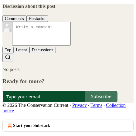
Discussion about this post
Comments
Restacks
Top
Latest
Discussions
No posts
Ready for more?
Subscribe
© 2026 The Conservation Current
·
Privacy
∙
Terms
∙
Collection
notice
Start your Substack