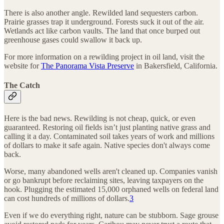
There is also another angle. Rewilded land sequesters carbon.
Prairie grasses trap it underground. Forests suck it out of the air.
Wetlands act like carbon vaults. The land that once burped out
greenhouse gases could swallow it back up.
For more information on a rewilding project in oil land, visit the
website for
The Panorama Vista Preserve
in Bakersfield, California.
The Catch
Here is the bad news. Rewilding is not cheap, quick, or even
guaranteed. Restoring oil fields isn’t just planting native grass and
calling it a day. Contaminated soil takes years of work and millions
of dollars to make it safe again. Native species don't always come
back.
Worse, many abandoned wells aren't cleaned up. Companies vanish
or go bankrupt before reclaiming sites, leaving taxpayers on the
hook. Plugging the estimated 15,000 orphaned wells on federal land
can cost hundreds of millions of dollars.
3
Even if we do everything right, nature can be stubborn. Sage grouse