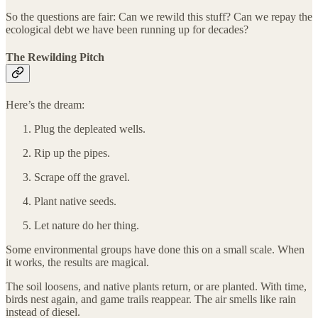
So the questions are fair: Can we rewild this stuff? Can we repay the
ecological debt we have been running up for decades?
The Rewilding Pitch
Here’s the dream:
Plug the depleated wells.
Rip up the pipes.
Scrape off the gravel.
Plant native seeds.
Let nature do her thing.
Some environmental groups have done this on a small scale. When
it works, the results are magical.
The soil loosens, and native plants return, or are planted. With time,
birds nest again, and game trails reappear. The air smells like rain
instead of diesel.