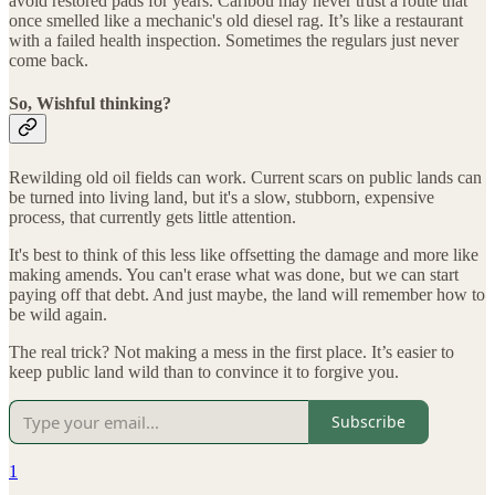
avoid restored pads for years. Caribou may never trust a route that
once smelled like a mechanic's old diesel rag. It’s like a restaurant
with a failed health inspection. Sometimes the regulars just never
come back.
So, Wishful thinking?
Rewilding old oil fields can work. Current scars on public lands can
be turned into living land, but it's a slow, stubborn, expensive
process, that currently gets little attention.
It's best to think of this less like offsetting the damage and more like
making amends. You can't erase what was done, but we can start
paying off that debt. And just maybe, the land will remember how to
be wild again.
The real trick? Not making a mess in the first place. It’s easier to
keep public land wild than to convince it to forgive you.
Subscribe
1