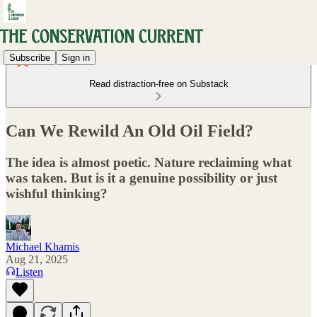
Subscribe
Sign in
Read distraction-free on Substack
Can We Rewild An Old Oil Field?
The idea is almost poetic. Nature reclaiming what
was taken. But is it a genuine possibility or just
wishful thinking?
Michael Khamis
Aug 21, 2025
Listen