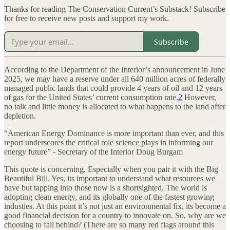
Thanks for reading The Conservation Current’s Substack! Subscribe
for free to receive new posts and support my work.
Subscribe
According to the Department of the Interior’s announcement in June
2025, we may have a reserve under all 640 million acres of federally
managed public lands that could provide 4 years of oil and 12 years
of gas for the United States’ current consumption rate.
2
However,
no talk and little money is allocated to what happens to the land after
depletion.
“American Energy Dominance is more important than ever, and this
report underscores the critical role science plays in informing our
energy future” - Secretary of the Interior Doug Burgam
This quote is concerning. Especially when you pair it with the Big
Beautiful Bill. Yes, its important to understand what resources we
have but tapping into those now is a shortsighted. The world is
adopting clean energy, and its globally one of the fastest growing
industies. At this point it’s not just an environmental fix, its become a
good financial decision for a country to innovate on. So, why are we
choosing to fall behind? (There are so many red flags around this