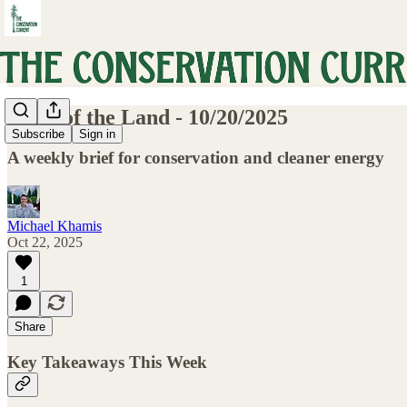
Pulse of the Land - 10/20/2025
Subscribe
Sign in
A weekly brief for conservation and cleaner energy
Michael Khamis
Oct 22, 2025
1
Share
Key Takeaways This Week