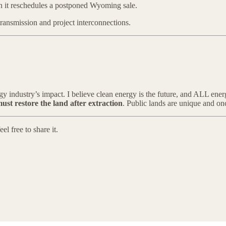
en it reschedules a postponed Wyoming sale.
 transmission and project interconnections.
rgy industry’s impact. I believe clean energy is the future, and ALL ene
must restore the land after extraction
. Public lands are unique and onc
l free to share it.