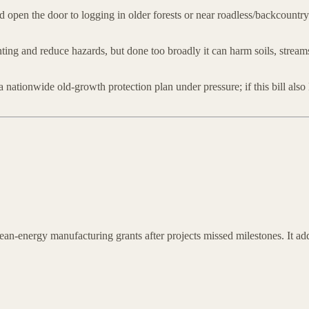
d open the door to logging in older forests or near roadless/backcountry 
ting and reduce hazards, but done too broadly it can harm soils, stream
 nationwide old-growth protection plan under pressure; if this bill also
n-energy manufacturing grants after projects missed milestones. It adds