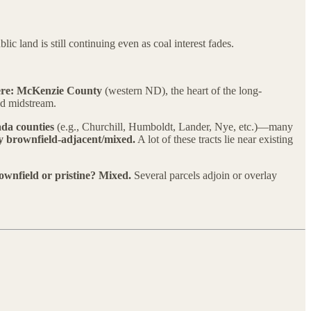
c land is still continuing even as coal interest fades.
re:
McKenzie County
(western ND), the heart of the long-
nd midstream.
da counties
(e.g., Churchill, Humboldt, Lander, Nye, etc.)—many
y brownfield-adjacent/mixed.
A lot of these tracts lie near existing
ownfield or pristine?
Mixed.
Several parcels adjoin or overlay