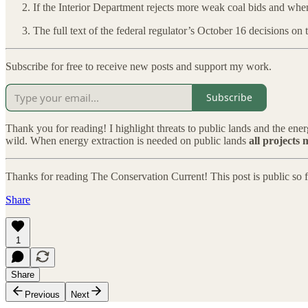
If the Interior Department rejects more weak coal bids and wh
The full text of the federal regulator’s October 16 decisions on
Subscribe for free to receive new posts and support my work.
Subscribe
Thank you for reading! I highlight threats to public lands and the ene
wild. When energy extraction is needed on public lands
all projects 
Thanks for reading The Conservation Current! This post is public so fee
Share
1
Share
Previous
Next