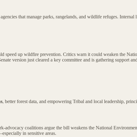
agencies that manage parks, rangelands, and wildlife refuges. Internal l
d speed up wildfire prevention. Critics warn it could weaken the Natio
enate version just cleared a key committee and is gathering support and 
ns
, better forest data, and empowering Tribal and local leadership, princi
-advocacy coalitions argue the bill weakens the National Environmental
specially in sensitive areas.