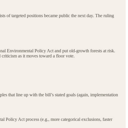
ists of targeted positions became public the next day. The ruling
nal Environmental Policy Act and put old-growth forests at risk.
criticism as it moves toward a floor vote.
ples that line up with the bill’s stated goals (again, implementation
 Policy Act process (e.g., more categorical exclusions, faster