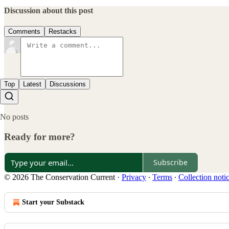
Discussion about this post
Comments
Restacks
Top
Latest
Discussions
No posts
Ready for more?
Subscribe
© 2026 The Conservation Current
·
Privacy
∙
Terms
∙
Collection noti
Start your Substack