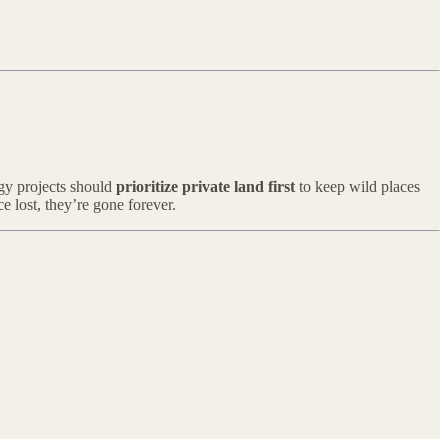
rgy projects should
prioritize private land first
to keep wild places
e lost, they’re gone forever.