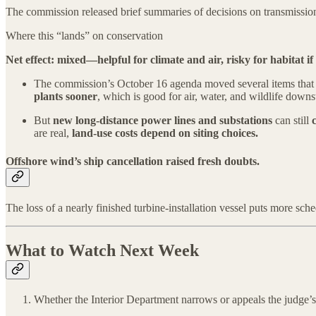
The commission released brief summaries of decisions on transmission l
Where this “lands” on conservation
Net effect: mixed—helpful for climate and air, risky for habitat if s
The commission’s October 16 agenda moved several items tha
plants sooner
, which is good for air, water, and wildlife downs
But
new long-distance power lines and substations
can still
are real,
land-use costs depend on siting choices.
Offshore wind’s ship cancellation raised fresh doubts.
The loss of a nearly finished turbine-installation vessel puts more sc
What to Watch Next Week
Whether the Interior Department narrows or appeals the judge’s p