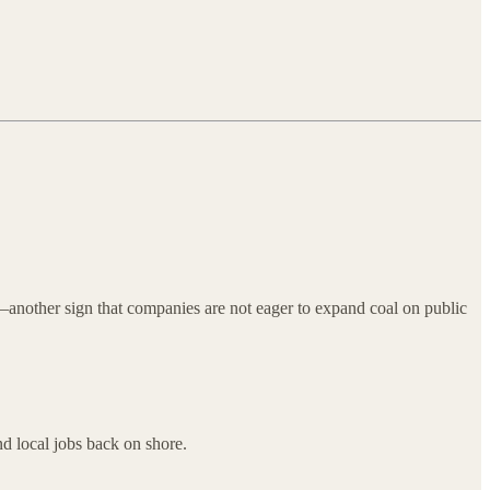
th—another sign that companies are not eager to expand coal on public
nd local jobs back on shore.