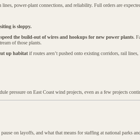
ines, power-plant connections, and reliability. Full orders are expecte
iting is sloppy.
t
speed the build-out of wires and hookups for new power plants
. F
tream of those plants.
cut up habitat
if routes aren’t pushed onto existing corridors, rail line
hedule pressure on East Coast wind projects, even as a few projects con
ause on layoffs, and what that means for staffing at national parks and 