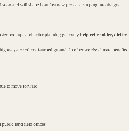
d soon and will shape how fast new projects can plug into the grid.
aster hookups and better planning generally
help retire older, dirtier
s, highways, or other disturbed ground. In other words: climate benefits
tinue to move forward.
public-land field offices.