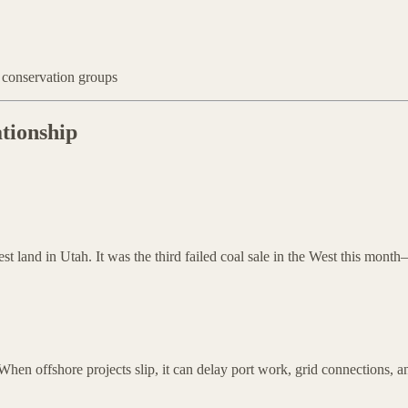
 conservation groups
tionship
est land in Utah. It was the third failed coal sale in the West this mon
hen offshore projects slip, it can delay port work, grid connections, a