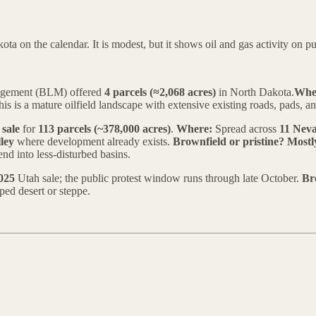
n the calendar. It is modest, but it shows oil and gas activity on publi
nagement (BLM) offered
4 parcels (≈2,068 acres)
in North Dakota.
Whe
is is a mature oilfield landscape with extensive existing roads, pads, a
 sale
for
113 parcels (~378,000 acres)
.
Where:
Spread across
11 Neva
ley
where development already exists.
Brownfield or pristine?
Mostl
nd into less-disturbed basins.
025
Utah sale; the public protest window runs through late October.
Br
ped desert or steppe.