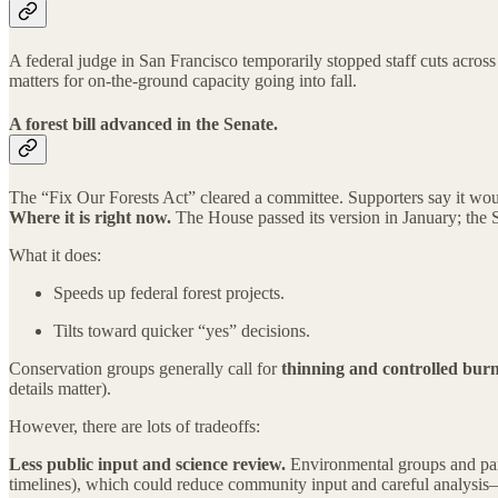
A federal judge in San Francisco temporarily stopped staff cuts across 
matters for on-the-ground capacity going into fall.
A forest bill advanced in the Senate.
The “Fix Our Forests Act” cleared a committee. Supporters say it woul
Where it is right now.
The House passed its version in January; the S
What it does:
Speeds up federal forest projects.
Tilts toward quicker “yes” decisions.
Conservation groups generally call for
thinning and controlled bur
details matter).
However, there are lots of tradeoffs:
Less public input and science review.
Environmental groups and park
timelines), which could reduce community input and careful analysis—e