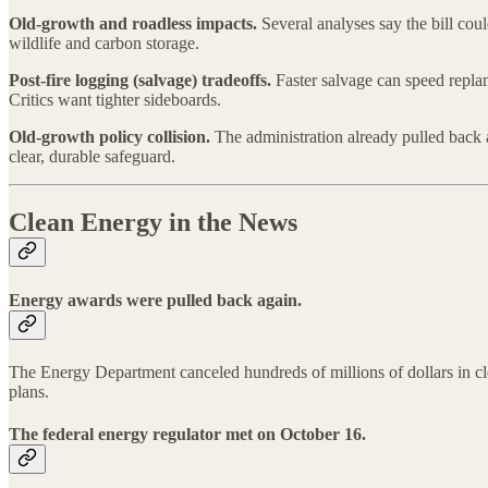
Old-growth and roadless impacts.
Several analyses say the bill coul
wildlife and carbon storage.
Post-fire logging (salvage) tradeoffs.
Faster salvage can speed replan
Critics want tighter sideboards.
Old-growth policy collision.
The administration already pulled back a
clear, durable safeguard.
Clean Energy in the News
Energy awards were pulled back again.
The Energy Department canceled hundreds of millions of dollars in clea
plans.
The federal energy regulator met on October 16.