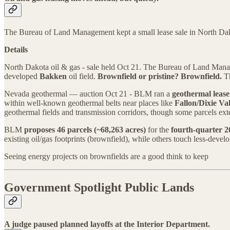
The Bureau of Land Management kept a small lease sale in North Dakota o
Details
North Dakota oil & gas - sale held Oct 21. The Bureau of Land Ma
developed
Bakken
oil field.
Brownfield or pristine?
Brownfield.
Th
Nevada geothermal — auction Oct 21 - BLM ran a
geothermal lease
within well-known geothermal belts near places like
Fallon/Dixie Val
geothermal fields and transmission corridors, though some parcels exte
BLM
proposes 46 parcels (~68,263 acres)
for the
fourth-quarter 2
existing oil/gas footprints (brownfield), while others touch less-develo
Seeing energy projects on brownfields are a good think to keep
Government Spotlight Public Lands
A judge paused planned layoffs at the Interior Department.