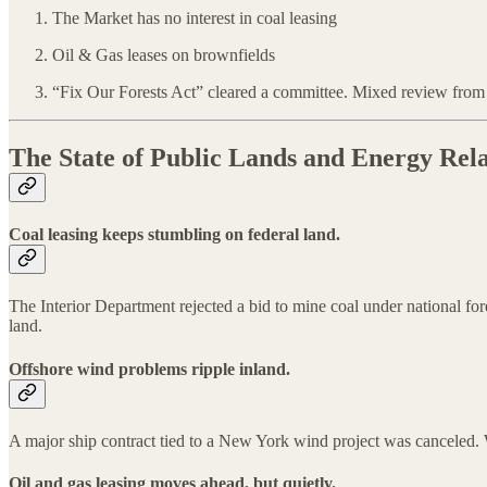
The Market has no interest in coal leasing
Oil & Gas leases on brownfields
“Fix Our Forests Act” cleared a committee. Mixed review from
The State of Public Lands and Energy Rela
Coal leasing keeps stumbling on federal land.
The Interior Department rejected a bid to mine coal under national for
land.
Offshore wind problems ripple inland.
A major ship contract tied to a New York wind project was canceled. W
Oil and gas leasing moves ahead, but quietly.