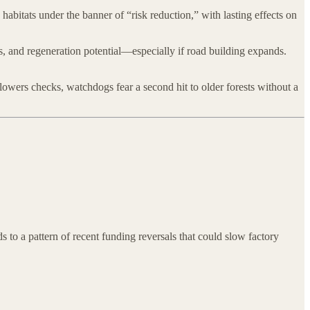
habitats under the banner of “risk reduction,” with lasting effects on
s, and regeneration potential—especially if road building expands.
 lowers checks, watchdogs fear a second hit to older forests without a
 to a pattern of recent funding reversals that could slow factory