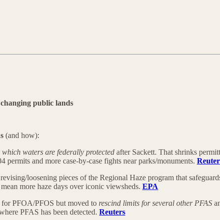
changing public lands
ds
(and how):
which waters are federally protected
after Sackett. That shrinks perm
404 permits and more case-by-case fights near parks/monuments.
Reuter
revising/loosening pieces of the Regional Haze program that safeguards 
d mean more haze days over iconic viewsheds.
EPA
its for PFOA/PFOS but moved to
rescind limits for several other PFAS
an
ds where PFAS has been detected.
Reuters