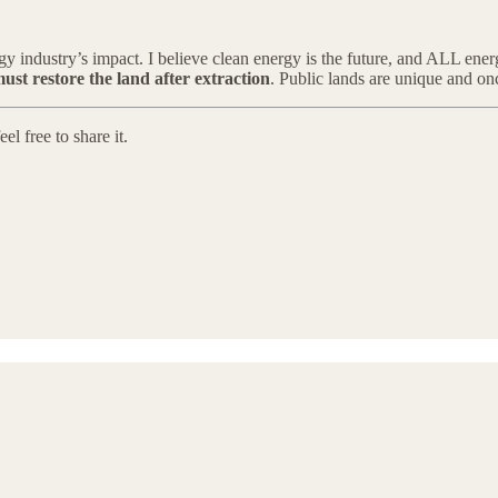
rgy industry’s impact. I believe clean energy is the future, and ALL ene
must restore the land after extraction
. Public lands are unique and onc
l free to share it.