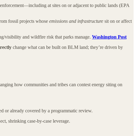
n enforcement—including at sites on or adjacent to public lands (EPA
om fossil projects whose
emissions and infrastructure
sit on or affect
ng/visibility and wildfire risk that parks manage.
Washington Post
rectly
change what can be built on BLM land; they’re driven by
hanging how communities and tribes can contest energy siting on
zed or already covered by a programmatic review.
ect, shrinking case-by-case leverage.