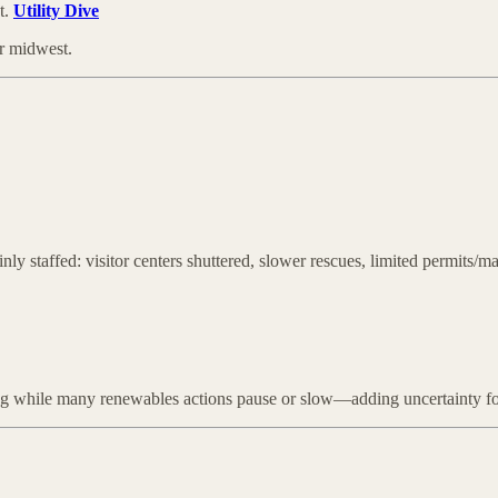
t.
Utility Dive
er midwest.
inly staffed: visitor centers shuttered, slower rescues, limited permits
ong while many renewables actions pause or slow—adding uncertainty for