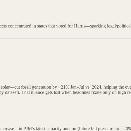
cts concentrated in states that voted for Harris—sparking legal/politica
solar—cut fossil generation by ~21% Jan–Jul vs. 2024, helping the evenin
by dataset). That nuance gets lost when headlines fixate only on high ret
increase—in PJM’s latest capacity auction (future bill pressure for ~2