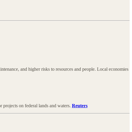
/maintenance, and higher risks to resources and people. Local economies
 projects on federal lands and waters.
Reuters