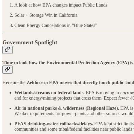
A look at how EPA changes impact Public Lands
Solar + Storage Win in California
Clean Energy Cancelations in “Blue States”
Government Spotlight
Time to look how the Environmental Protection Agency (EPA) is 
Here are the
Zeldin-era EPA moves that directly touch public lan
Wetlands/streams on federal lands.
EPA is moving to
narrow 
and for energy/mining projects that cross them. Expect fewer 
Air in national parks & wilderness (Regional Haze).
EPA is 
Weaker requirements for power plants and other sources woul
PFAS drinking-water rollbacks/delays.
EPA kept strict lim
communities and some tribal/federal facilities near public lan