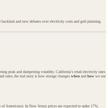
l backlash and new debates over electricity costs and grid planning.
g peak and dampening volatility. California’s retail electricity rates
ail rates; the real story is how storage changes
when
and
how
we use
0% of Americans). In New Jersey prices are expected to spike 17%.