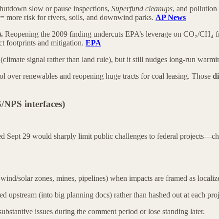
shutdown slow or pause inspections,
Superfund cleanups
, and pollutio
 = more risk for rivers, soils, and downwind parks.
AP News
.
Reopening the 2009 finding undercuts EPA’s leverage on CO₂/CH₄ fr
t footprints and mitigation.
EPA
(climate signal rather than land rule), but it still nudges long-run warmi
trol over renewables and reopening huge tracts for coal leasing. Those
di
NPS interfaces)
ed Sept 29 would sharply limit public challenges to federal projects—c
, wind/solar zones, mines, pipelines) when impacts are framed as locali
ed upstream (into big planning docs) rather than hashed out at each proj
 substantive issues during the comment period or lose standing later.