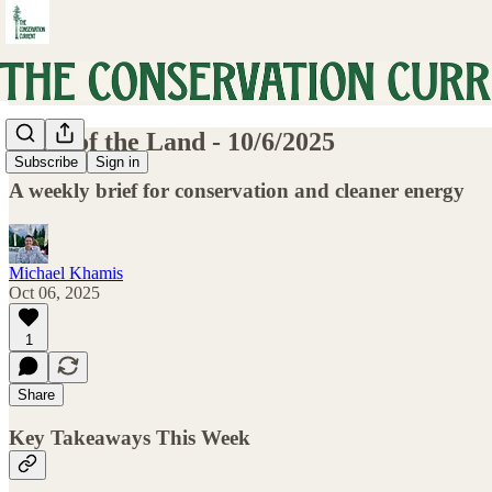
Pulse of the Land - 10/6/2025
Subscribe
Sign in
A weekly brief for conservation and cleaner energy
Michael Khamis
Oct 06, 2025
1
Share
Key Takeaways This Week