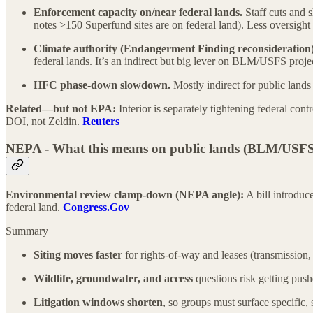
Enforcement capacity on/near federal lands.
Staff cuts and 
notes >150 Superfund sites are on federal land). Less oversight
Climate authority (Endangerment Finding reconsideration)
federal lands. It’s an indirect but big lever on BLM/USFS projec
HFC phase-down slowdown.
Mostly indirect for public lands 
Related—but not EPA:
Interior is separately tightening federal con
DOI, not Zeldin.
Reuters
NEPA - What this means on public lands (BLM/USFS/
Environmental review clamp-down (NEPA angle):
A bill introduc
federal land.
Congress.Gov
Summary
Siting moves faster
for rights-of-way and leases (transmission
Wildlife, groundwater, and access
questions risk getting push
Litigation windows shorten
, so groups must surface specific,