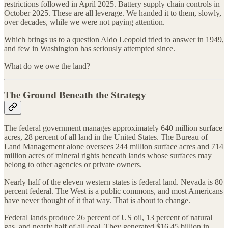
restrictions followed in April 2025. Battery supply chain controls in
October 2025. These are all leverage. We handed it to them, slowly,
over decades, while we were not paying attention.
Which brings us to a question Aldo Leopold tried to answer in 1949,
and few in Washington has seriously attempted since.
What do we owe the land?
The Ground Beneath the Strategy
The federal government manages approximately 640 million surface
acres, 28 percent of all land in the United States. The Bureau of
Land Management alone oversees 244 million surface acres and 714
million acres of mineral rights beneath lands whose surfaces may
belong to other agencies or private owners.
Nearly half of the eleven western states is federal land. Nevada is 80
percent federal. The West is a public commons, and most Americans
have never thought of it that way. That is about to change.
Federal lands produce 26 percent of US oil, 13 percent of natural
gas, and nearly half of all coal. They generated $16.45 billion in