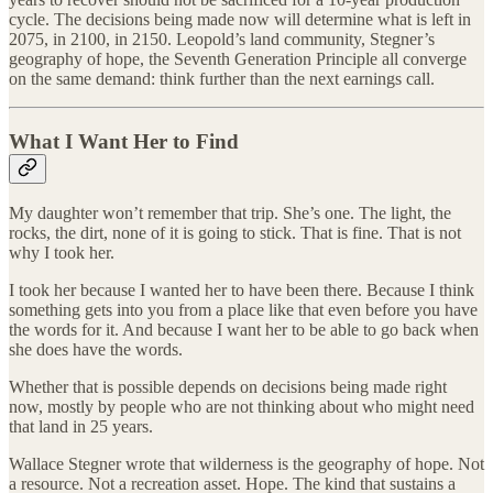
cycle. The decisions being made now will determine what is left in
2075, in 2100, in 2150. Leopold’s land community, Stegner’s
geography of hope, the Seventh Generation Principle all converge
on the same demand: think further than the next earnings call.
What I Want Her to Find
My daughter won’t remember that trip. She’s one. The light, the
rocks, the dirt, none of it is going to stick. That is fine. That is not
why I took her.
I took her because I wanted her to have been there. Because I think
something gets into you from a place like that even before you have
the words for it. And because I want her to be able to go back when
she does have the words.
Whether that is possible depends on decisions being made right
now, mostly by people who are not thinking about who might need
that land in 25 years.
Wallace Stegner wrote that wilderness is the geography of hope. Not
a resource. Not a recreation asset. Hope. The kind that sustains a