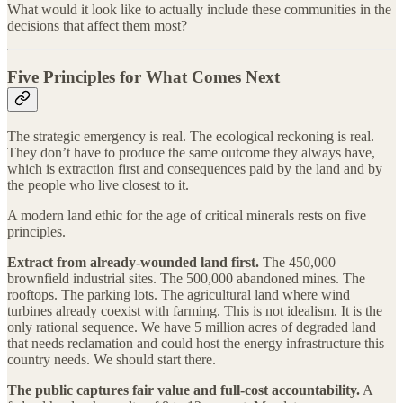
What would it look like to actually include these communities in the
decisions that affect them most?
Five Principles for What Comes Next
The strategic emergency is real. The ecological reckoning is real.
They don’t have to produce the same outcome they always have,
which is extraction first and consequences paid by the land and by
the people who live closest to it.
A modern land ethic for the age of critical minerals rests on five
principles.
Extract from already-wounded land first.
The 450,000
brownfield industrial sites. The 500,000 abandoned mines. The
rooftops. The parking lots. The agricultural land where wind
turbines already coexist with farming. This is not idealism. It is the
only rational sequence. We have 5 million acres of degraded land
that needs reclamation and could host the energy infrastructure this
country needs. We should start there.
The public captures fair value and full-cost accountability.
A