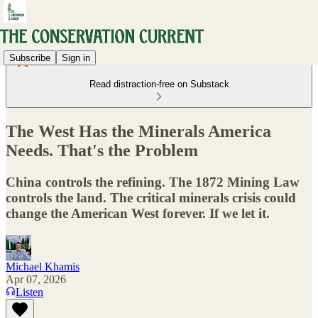
Subscribe
Sign in
Read distraction-free on Substack
The West Has the Minerals America
Needs. That's the Problem
China controls the refining. The 1872 Mining Law
controls the land. The critical minerals crisis could
change the American West forever. If we let it.
Michael Khamis
Apr 07, 2026
Listen