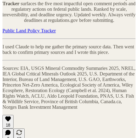
Tracker
surfaces the five most impactful open comment periods and
regulatory actions on federal public lands. Ranked by scale,
irreversibility, and deadline urgency. Updated weekly. Always verify
deadlines at regulations.gov before submitting.
Public Land Policy Tracker
I used Claude to help me gather the primary source data. Then went
back to confirm primary sources and I wrote this piece.
Sources: EIA, USGS Mineral Commodity Summaries 2025, NREL,
IEA Global Critical Minerals Outlook 2025, U.S. Department of the
Interior, Bureau of Land Management, U.S. GAO, Earthworks,
Princeton Net-Zero America, Ecological Society of America, Wiley
Ecosphere, Restoration Ecology (Campbell et al. 2024), Human
Rights Watch, ACLU, Aldo Leopold Foundation, PNAS, U.S. Fish
& Wildlife Service, Province of British Columbia, Canada.ca,
Norges Bank Investment Management
18