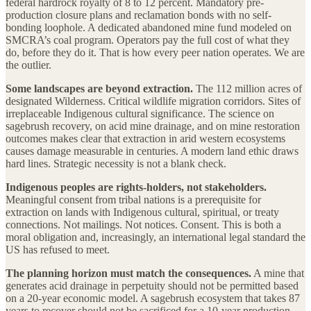
federal hardrock royalty of 8 to 12 percent. Mandatory pre-
production closure plans and reclamation bonds with no self-
bonding loophole. A dedicated abandoned mine fund modeled on
SMCRA’s coal program. Operators pay the full cost of what they
do, before they do it. That is how every peer nation operates. We are
the outlier.
Some landscapes are beyond extraction.
The 112 million acres of
designated Wilderness. Critical wildlife migration corridors. Sites of
irreplaceable Indigenous cultural significance. The science on
sagebrush recovery, on acid mine drainage, and on mine restoration
outcomes makes clear that extraction in arid western ecosystems
causes damage measurable in centuries. A modern land ethic draws
hard lines. Strategic necessity is not a blank check.
Indigenous peoples are rights-holders, not stakeholders.
Meaningful consent from tribal nations is a prerequisite for
extraction on lands with Indigenous cultural, spiritual, or treaty
connections. Not mailings. Not notices. Consent. This is both a
moral obligation and, increasingly, an international legal standard the
US has refused to meet.
The planning horizon must match the consequences.
A mine that
generates acid drainage in perpetuity should not be permitted based
on a 20-year economic model. A sagebrush ecosystem that takes 87
years to recover should not be sacrificed for a 10-year production