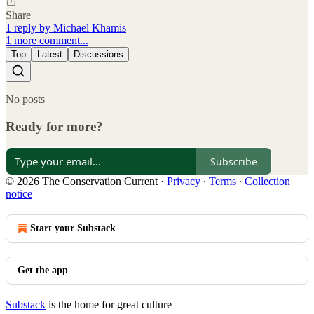
Share
1 reply by Michael Khamis
1 more comment...
Top
Latest
Discussions
No posts
Ready for more?
Subscribe
© 2026 The Conservation Current
·
Privacy
∙
Terms
∙
Collection
notice
Start your Substack
Get the app
Substack
is the home for great culture