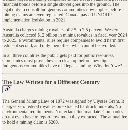
financial bonds before a single shovel goes into the ground. The
legal duty to consult Indigenous communities now applies before
mining claims are even registered. Canada passed UNDRIP
implementation legislation in 2021.
Australia charges mining royalties of 2.5 to 7.5 percent. Western
Australia collected $12 billion in mining royalties in fiscal year 2024
to 2025. Environmental rules require companies to avoid harm first,
reduce it second, and only then offset what cannot be avoided.
In all three countries the public gets paid for public resources.
Companies must prove they can clean up before they dig.
Indigenous communities have real legal standing. Why don’t we?
The Law Written for a Different Century
The General Mining Law of 1872 was signed by Ulysses Grant. It
charges zero federal royalties on extracted hardrock minerals. No
environmental requirements. No reclamation mandate. Companies
do not even have to report how much they extracted. The annual fee
to hold a mining claim is $200.