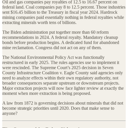
Oil and gas companies pay royalties of 12.5 to 16.67 percent on
federal land. Coal companies pay 8 to 12.5 percent. Those industries
sent $16.45 billion to the Treasury in fiscal year 2024. Hardrock
mining companies paid essentially nothing in federal royalties while
extracting minerals worth tens of billions.
The Biden administration put together more than 60 reform
recommendations in 2024. A federal royalty. Mandatory cleanup
bonds before production begins. A dedicated fund for abandoned
mine reclamation. Congress did not act on any of them.
The National Environmental Policy Act was functionally
restructured in early 2025. The rules agencies use to implement it
were rescinded. The Supreme Court’s 2025 decision in Seven
County Infrastructure Coalition v. Eagle County said agencies only
need to analyze effects within their own regulatory authority, not
broader consequences separate upstream or downstream projects.
Major extraction projects will now face lighter review at exactly the
moment when more extraction is being proposed.
A law from 1872 is governing decisions about minerals that did not
become strategic priorities until 2020. Does that make sense to
anyone?