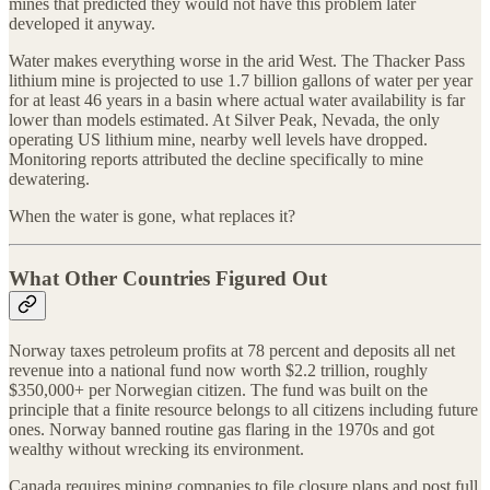
mines that predicted they would not have this problem later
developed it anyway.
Water makes everything worse in the arid West. The Thacker Pass
lithium mine is projected to use 1.7 billion gallons of water per year
for at least 46 years in a basin where actual water availability is far
lower than models estimated. At Silver Peak, Nevada, the only
operating US lithium mine, nearby well levels have dropped.
Monitoring reports attributed the decline specifically to mine
dewatering.
When the water is gone, what replaces it?
What Other Countries Figured Out
Norway taxes petroleum profits at 78 percent and deposits all net
revenue into a national fund now worth $2.2 trillion, roughly
$350,000+ per Norwegian citizen. The fund was built on the
principle that a finite resource belongs to all citizens including future
ones. Norway banned routine gas flaring in the 1970s and got
wealthy without wrecking its environment.
Canada requires mining companies to file closure plans and post full