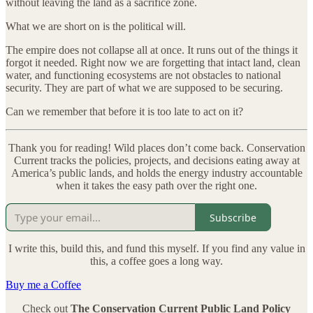
without leaving the land as a sacrifice zone.
What we are short on is the political will.
The empire does not collapse all at once. It runs out of the things it
forgot it needed. Right now we are forgetting that intact land, clean
water, and functioning ecosystems are not obstacles to national
security. They are part of what we are supposed to be securing.
Can we remember that before it is too late to act on it?
Thank you for reading! Wild places don’t come back. Conservation
Current tracks the policies, projects, and decisions eating away at
America’s public lands, and holds the energy industry accountable
when it takes the easy path over the right one.
Subscribe
I write this, build this, and fund this myself. If you find any value in
this, a coffee goes a long way.
Buy me a Coffee
Check out
The Conservation Current Public Land Policy