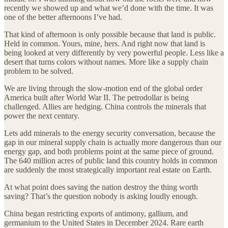
recently we showed up and what we’d done with the time. It was
one of the better afternoons I’ve had.
That kind of afternoon is only possible because that land is public.
Held in common. Yours, mine, hers. And right now that land is
being looked at very differently by very powerful people. Less like a
desert that turns colors without names. More like a supply chain
problem to be solved.
We are living through the slow-motion end of the global order
America built after World War II. The petrodollar is being
challenged. Allies are hedging. China controls the minerals that
power the next century.
Lets add minerals to the energy security conversation, because the
gap in our mineral supply chain is actually more dangerous than our
energy gap, and both problems point at the same piece of ground.
The 640 million acres of public land this country holds in common
are suddenly the most strategically important real estate on Earth.
At what point does saving the nation destroy the thing worth
saving? That’s the question nobody is asking loudly enough.
China began restricting exports of antimony, gallium, and
germanium to the United States in December 2024. Rare earth