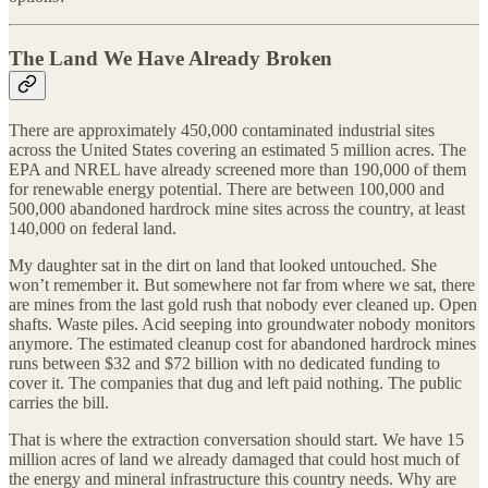
The Land We Have Already Broken
There are approximately 450,000 contaminated industrial sites
across the United States covering an estimated 5 million acres. The
EPA and NREL have already screened more than 190,000 of them
for renewable energy potential. There are between 100,000 and
500,000 abandoned hardrock mine sites across the country, at least
140,000 on federal land.
My daughter sat in the dirt on land that looked untouched. She
won’t remember it. But somewhere not far from where we sat, there
are mines from the last gold rush that nobody ever cleaned up. Open
shafts. Waste piles. Acid seeping into groundwater nobody monitors
anymore. The estimated cleanup cost for abandoned hardrock mines
runs between $32 and $72 billion with no dedicated funding to
cover it. The companies that dug and left paid nothing. The public
carries the bill.
That is where the extraction conversation should start. We have 15
million acres of land we already damaged that could host much of
the energy and mineral infrastructure this country needs. Why are