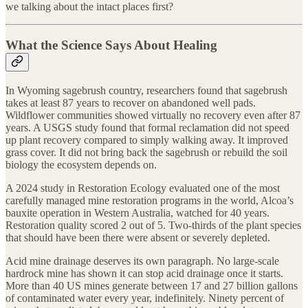
we talking about the intact places first?
What the Science Says About Healing
In Wyoming sagebrush country, researchers found that sagebrush
takes at least 87 years to recover on abandoned well pads.
Wildflower communities showed virtually no recovery even after 87
years. A USGS study found that formal reclamation did not speed
up plant recovery compared to simply walking away. It improved
grass cover. It did not bring back the sagebrush or rebuild the soil
biology the ecosystem depends on.
A 2024 study in Restoration Ecology evaluated one of the most
carefully managed mine restoration programs in the world, Alcoa’s
bauxite operation in Western Australia, watched for 40 years.
Restoration quality scored 2 out of 5. Two-thirds of the plant species
that should have been there were absent or severely depleted.
Acid mine drainage deserves its own paragraph. No large-scale
hardrock mine has shown it can stop acid drainage once it starts.
More than 40 US mines generate between 17 and 27 billion gallons
of contaminated water every year, indefinitely. Ninety percent of