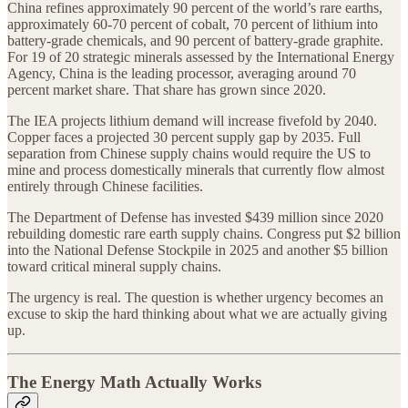
China refines approximately 90 percent of the world’s rare earths,
approximately 60-70 percent of cobalt, 70 percent of lithium into
battery-grade chemicals, and 90 percent of battery-grade graphite.
For 19 of 20 strategic minerals assessed by the International Energy
Agency, China is the leading processor, averaging around 70
percent market share. That share has grown since 2020.
The IEA projects lithium demand will increase fivefold by 2040.
Copper faces a projected 30 percent supply gap by 2035. Full
separation from Chinese supply chains would require the US to
mine and process domestically minerals that currently flow almost
entirely through Chinese facilities.
The Department of Defense has invested $439 million since 2020
rebuilding domestic rare earth supply chains. Congress put $2 billion
into the National Defense Stockpile in 2025 and another $5 billion
toward critical mineral supply chains.
The urgency is real. The question is whether urgency becomes an
excuse to skip the hard thinking about what we are actually giving
up.
The Energy Math Actually Works