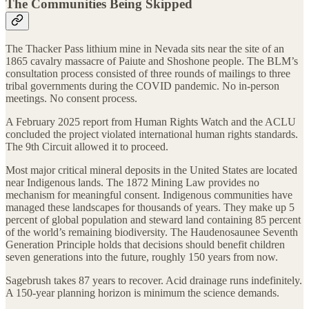
The Communities Being Skipped
The Thacker Pass lithium mine in Nevada sits near the site of an
1865 cavalry massacre of Paiute and Shoshone people. The BLM’s
consultation process consisted of three rounds of mailings to three
tribal governments during the COVID pandemic. No in-person
meetings. No consent process.
A February 2025 report from Human Rights Watch and the ACLU
concluded the project violated international human rights standards.
The 9th Circuit allowed it to proceed.
Most major critical mineral deposits in the United States are located
near Indigenous lands. The 1872 Mining Law provides no
mechanism for meaningful consent. Indigenous communities have
managed these landscapes for thousands of years. They make up 5
percent of global population and steward land containing 85 percent
of the world’s remaining biodiversity. The Haudenosaunee Seventh
Generation Principle holds that decisions should benefit children
seven generations into the future, roughly 150 years from now.
Sagebrush takes 87 years to recover. Acid drainage runs indefinitely.
A 150-year planning horizon is minimum the science demands.