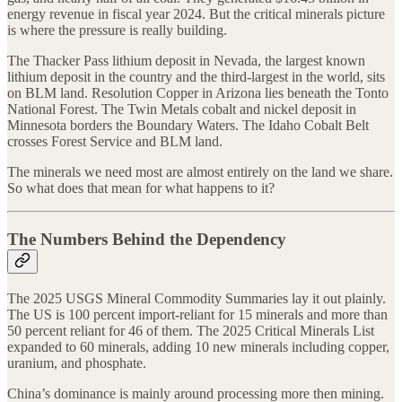
energy revenue in fiscal year 2024. But the critical minerals picture
is where the pressure is really building.
The Thacker Pass lithium deposit in Nevada, the largest known
lithium deposit in the country and the third-largest in the world, sits
on BLM land. Resolution Copper in Arizona lies beneath the Tonto
National Forest. The Twin Metals cobalt and nickel deposit in
Minnesota borders the Boundary Waters. The Idaho Cobalt Belt
crosses Forest Service and BLM land.
The minerals we need most are almost entirely on the land we share.
So what does that mean for what happens to it?
The Numbers Behind the Dependency
The 2025 USGS Mineral Commodity Summaries lay it out plainly.
The US is 100 percent import-reliant for 15 minerals and more than
50 percent reliant for 46 of them. The 2025 Critical Minerals List
expanded to 60 minerals, adding 10 new minerals including copper,
uranium, and phosphate.
China’s dominance is mainly around processing more then mining.