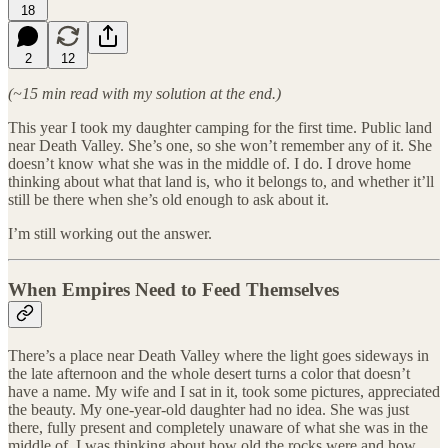
18
2
12
(~15 min read with my solution at the end.)
This year I took my daughter camping for the first time. Public land
near Death Valley. She’s one, so she won’t remember any of it. She
doesn’t know what she was in the middle of. I do. I drove home
thinking about what that land is, who it belongs to, and whether it’ll
still be there when she’s old enough to ask about it.
I’m still working out the answer.
When Empires Need to Feed Themselves
There’s a place near Death Valley where the light goes sideways in
the late afternoon and the whole desert turns a color that doesn’t
have a name. My wife and I sat in it, took some pictures, appreciated
the beauty. My one-year-old daughter had no idea. She was just
there, fully present and completely unaware of what she was in the
middle of. I was thinking about how old the rocks were and how