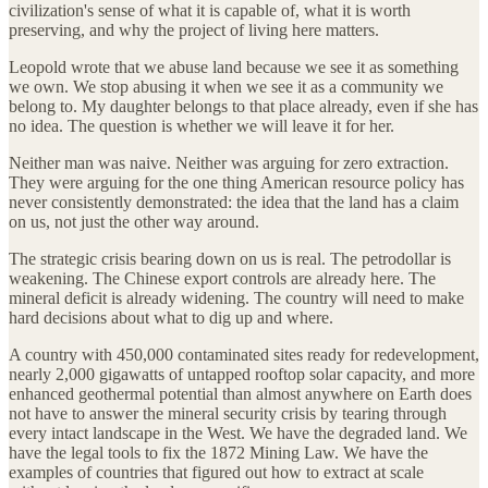
civilization's sense of what it is capable of, what it is worth
preserving, and why the project of living here matters.
Leopold wrote that we abuse land because we see it as something
we own. We stop abusing it when we see it as a community we
belong to. My daughter belongs to that place already, even if she has
no idea. The question is whether we will leave it for her.
Neither man was naive. Neither was arguing for zero extraction.
They were arguing for the one thing American resource policy has
never consistently demonstrated: the idea that the land has a claim
on us, not just the other way around.
The strategic crisis bearing down on us is real. The petrodollar is
weakening. The Chinese export controls are already here. The
mineral deficit is already widening. The country will need to make
hard decisions about what to dig up and where.
A country with 450,000 contaminated sites ready for redevelopment,
nearly 2,000 gigawatts of untapped rooftop solar capacity, and more
enhanced geothermal potential than almost anywhere on Earth does
not have to answer the mineral security crisis by tearing through
every intact landscape in the West. We have the degraded land. We
have the legal tools to fix the 1872 Mining Law. We have the
examples of countries that figured out how to extract at scale