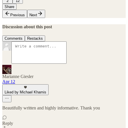
2
12
Share
Previous
Next
Discussion about this post
Comments
Restacks
Marianne Giesler
Apr 12
Liked by Michael Khamis
Beautifully written and highly informative. Thank you
Reply