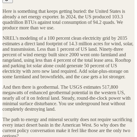
Here is something that keeps getting buried: the United States is
already a net energy exporter. In 2024, the US produced 103.3
quadrillion BTUs against total consumption of 94.2 quads. We
produce more than we use.
NREL’s modeling of a 100 percent clean electricity grid by 2035
estimates a direct land footprint of 14.3 million acres for wind, solar,
and transmission. Less than 1 percent of US land. Ninety-three
percent of wind energy built since 2000 went onto farmland and
rangeland, using less than 4 percent of the total lease area. Rooftop
and parking lot solar alone could generate 50 percent of US
electricity with zero new land required. Add solar-plus-storage on
some farmland and brownfields, and the case gets a lot stronger.
And then there is geothermal. The USGS estimates 517,800
megawatts of enhanced geothermal potential in the western US,
nearly all of it on federal land. Steady, round-the-clock power with
minimal surface disturbance. You use underground heat without
completely destroying land.
The path to energy and mineral security does not require sacrificing
every intact desert basin in the American West. So why does the
current policy conversation make it feel like those are the only two
options?